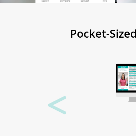
Pocket-Size
Want a
physical
copy?
If you’d rather a
physical version,
we’re always
happy to send
some out. Just
contact us with
your best postal
address and we
can get some