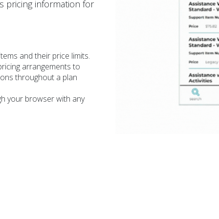
 pricing information for
items and their price limits.
pricing arrangements to
tions throughout a plan
gh your browser with any