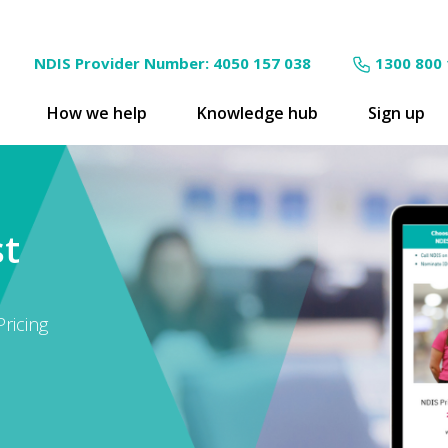
NDIS Provider Number: 4050 157 038
1300 800
How we help
Knowledge hub
Sign up
st
ricing