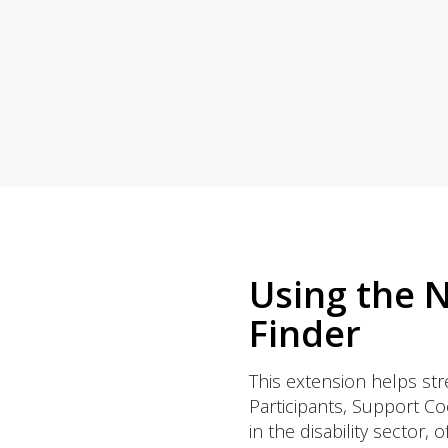
copies sent right
to you.
Using the N
Finder
This extension helps str
Participants, Support C
in the disability sector, 