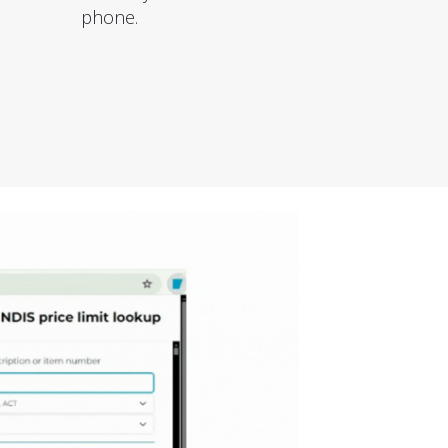
phone.