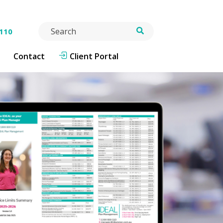
Search
 110
Contact
Client Portal