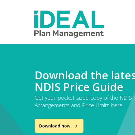
MENU
Skip
to
How we help
main
content
Knowledge hub
Sign up
Contact
Download the late
NDIS Price Guide
Client Portal
Get your pocket-sized copy of the NDIS P
Arrangements and Price Limits here.
Download now