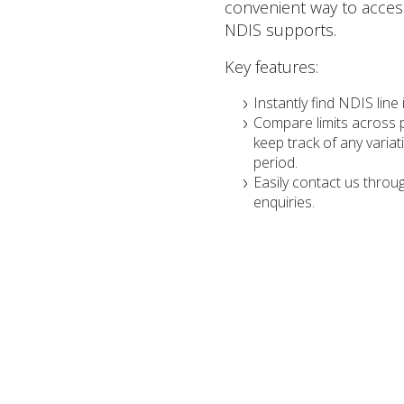
convenient way to access
NDIS supports.
Key features:
Instantly find NDIS line 
Compare limits across 
keep track of any varia
period.
Easily contact us throu
enquiries.