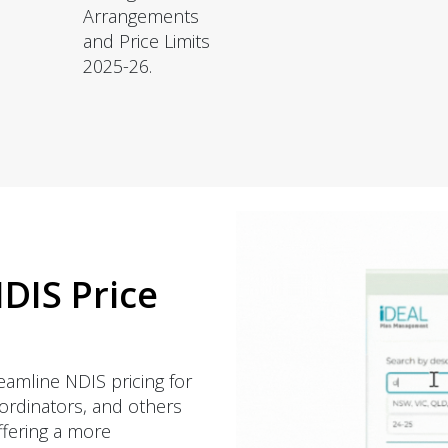
Arrangements
and Price Limits
2025-26.
DIS Price
eamline NDIS pricing for
oordinators, and others
offering a more