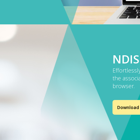
NDIS
Effortlessl
the associa
browser.
Download