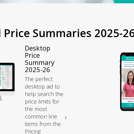
d Price Summaries 2025-2
Desktop
Price
Summary
2025-26
The perfect
desktop aid to
help search the
price limits for
the most
common line
items from the
Pricing