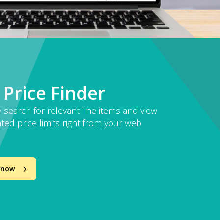
 Price Finder
y search for relevant line items and view
ted price limits right from your web
 now