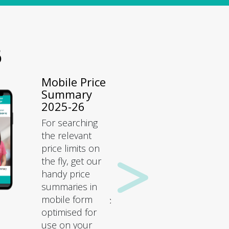
6
Mobile Price
Summary
2025-26
For searching
the relevant
price limits on
the fly, get our
handy price
summaries in
mobile form
optimised for
use on your