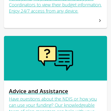
Coordinators to view their budget information.
Enjoy 24/7 access from any device.
Advice and Assistance
Have questions about the NDIS or how you
can use your funding? Our knowledgeable