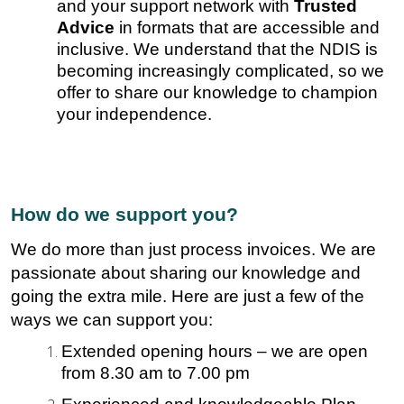
and your support network with
Trusted
Advice
in formats that are accessible and
inclusive. We understand that the NDIS is
becoming increasingly complicated, so we
offer to share our knowledge to champion
your independence.
How do we support you?
We do more than just process invoices. We are
passionate about sharing our knowledge and
going the extra mile. Here are just a few of the
ways we can support you:
Extended opening hours – we are open
from 8.30 am to 7.00 pm