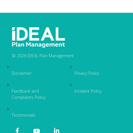
© 2026 IDEAL Plan Management
Footer
Disclaimer
Privacy Policy
Feedback and
Incident Policy
Complaints Policy
Testimonials