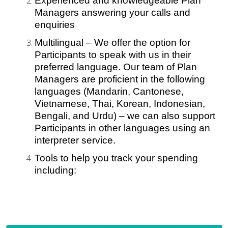
Experienced and knowledgeable Plan
Managers answering your calls and
enquiries
Multilingual – We offer the option for
Participants to speak with us in their
preferred language. Our team of Plan
Managers are proficient in the following
languages (Mandarin, Cantonese,
Vietnamese, Thai, Korean, Indonesian,
Bengali, and Urdu) – we can also support
Participants in other languages using an
interpreter service.
Tools to help you track your spending
including: