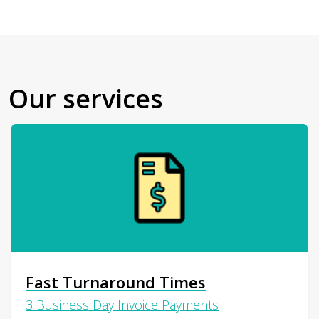
Our services
Fast Turnaround Times
3 Business Day Invoice Payments