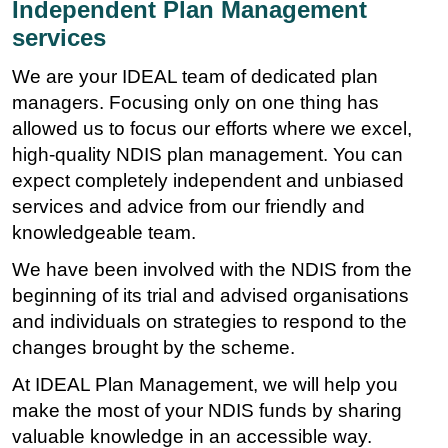
Independent Plan Management
services
We are your IDEAL team of dedicated plan
managers. Focusing only on one thing has
allowed us to focus our efforts where we excel,
high-quality NDIS plan management. You can
expect completely independent and unbiased
services and advice from our friendly and
knowledgeable team.
We have been involved with the NDIS from the
beginning of its trial and advised organisations
and individuals on strategies to respond to the
changes brought by the scheme.
At IDEAL Plan Management, we will help you
make the most of your NDIS funds by sharing
valuable knowledge in an accessible way.