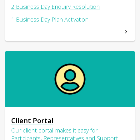
2 Business Day Enquiry Resolution
1 Business Day Plan Activation
Client Portal
Our client portal makes it easy for
Participants, Representatives and Support