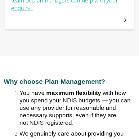
team of plan managers can help with your
enquiry.
Why choose Plan Management?
You have
maximum flexibility
with how
you spend your
NDIS
budgets — you can
use any provider for reasonable and
necessary supports, even if they are
not
NDIS
registered.
We genuinely care about providing you