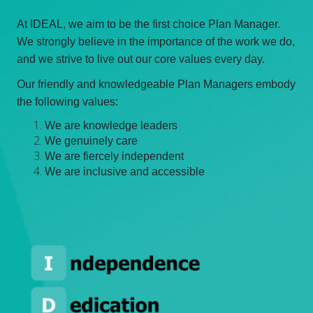
At IDEAL, we aim to be the first choice Plan Manager.
We strongly believe in the importance of the work we do,
and we strive to live out our core values every day.
Our friendly and knowledgeable Plan Managers embody
the following values:
We are knowledge leaders
We genuinely care
We are fiercely independent
We are inclusive and accessible