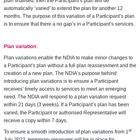
plan finalised, then the Participant’s plan will be
automatically ‘varied’ to extend the plan for another 12
months. The purpose of this variation of a Participant’s plan
is to ensure that there a no gap’s in a Participant’s services.
Plan variation:
Plan variations enable the NDIA to make minor changes to
a Participant’s plan without a full plan reassessment and the
creation of a new plan. The NDIA’s purpose behind
introducing plan variations is to ensure a Participant
receives’ timely access to services to meet an emerging
need. The NDIA will respond to a plan variation request
within
21 days (3 weeks)
. If a Participant’s plan has been
varied, the Participant or authorised Representative will
receive a copy within 7 days.
st
To ensure a smooth introduction of plan variations from 1
July 2022, temporary measures will be in place for