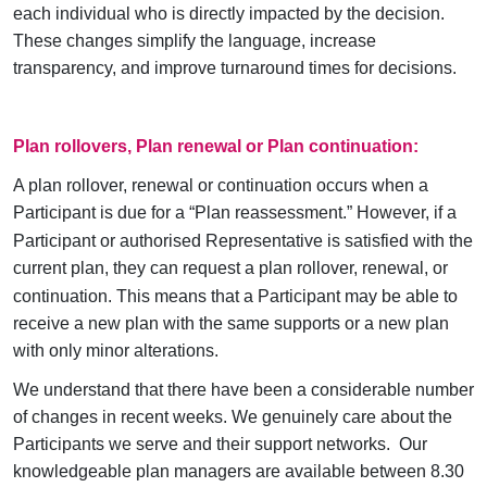
each individual who is directly impacted by the decision.
These changes simplify the language, increase
transparency, and improve turnaround times for decisions.
Plan rollovers, Plan renewal or Plan continuation:
A plan rollover, renewal or continuation occurs when a
Participant is due for a “Plan reassessment
.”
However, if a
Participant or authorised Representative is satisfied with the
current plan, they can request a plan rollover, renewal
,
or
continuation. This means that a Participant may be able to
receive a new plan with the same supports or a new plan
with only minor alterations.
We understand that there have been a considerable number
of changes in recent weeks. We genuinely care about the
Participants we serve and their support networks. Our
knowledgeable plan managers are available between 8.30