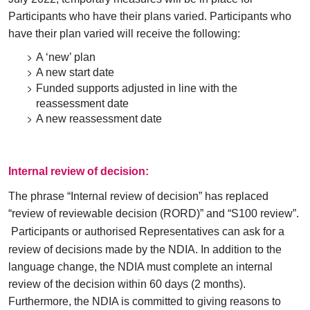
Participants who have their plans varied. Participants who
have their plan varied will receive the following:
A ‘new’ plan
A new start date
Funded supports adjusted in line with the
reassessment date
A new reassessment date
Internal review of decision:
The phrase “Internal review of decision” has replaced
“review of reviewable decision (RORD)” and “S100 review”
.
Participants or authorised Representatives can ask for a
review of decisions made by the NDIA. In addition to the
language change, the NDIA must complete an internal
review of the decision within 60 days (2 months).
Furthermore, the NDIA is committed to giving reasons to