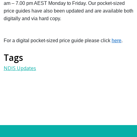
am – 7.00 pm AEST Monday to Friday. Our pocket-sized
price guides have also been updated and are available both
digitally and via hard copy.
For a digital pocket-sized price guide please click
here
.
Tags
NDIS Updates