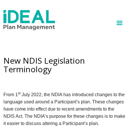
MENU
Skip
to
How we help
main
content
Knowledge hub
Sign up
New NDIS Legislation
Terminology
Contact
Client Portal
st
From 1
July 2022, the NDIA has introduced changes to the
language used around a Participant’s plan. These changes
have come into effect due to recent amendments to the
NDIS Act. The NDIA’s purpose for these changes is to make
it easier to discuss altering a Participant’s plan.