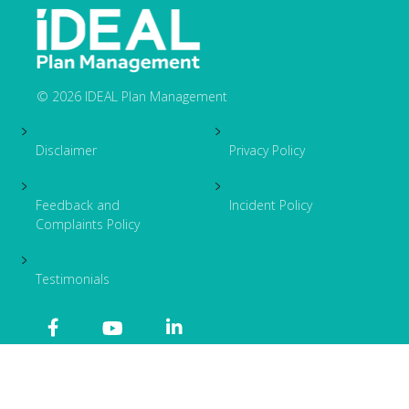
© 2026 IDEAL Plan Management
Footer
Disclaimer
Privacy Policy
Feedback and
Incident Policy
Complaints Policy
Testimonials
OSKY
Site by