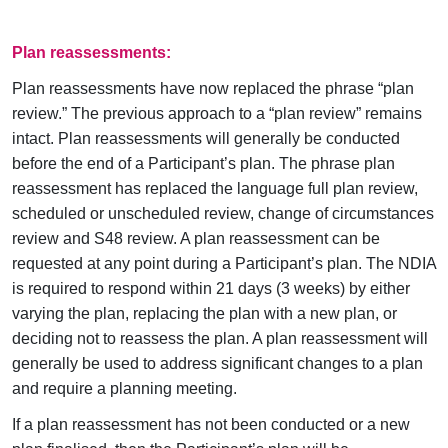
Plan reassessments:
Plan reassessments have now replaced the phrase “plan
review.” The previous approach to a “plan review” remains
intact. Plan reassessments will generally be conducted
before the end of a Participant’s plan. The phrase plan
reassessment has replaced the language full plan review,
scheduled or unscheduled review, change of circumstances
review and S48 review. A plan reassessment can be
requested at any point during a Participant’s plan. The NDIA
is required to respond within 21 days (3 weeks) by either
varying the plan, replacing the plan with a new plan, or
deciding not to reassess the plan. A plan reassessment will
generally be used to address significant changes to a plan
and require a planning meeting.
If a plan reassessment has not been conducted or a new