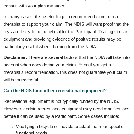
consult with your plan manager.
In many cases, it is useful to get a recommendation from a
therapist to support your claim. The NDIS will want proof that the
toys are likely to be beneficial for the Participant. Trialling similar
equipment and providing evidence of positive results may be
particularly useful when claiming from the NDIA.
Disclaimer:
There are several factors that the NDIA will take into
account when considering your claim. Even if you get a
therapist’s recommendation, this does not guarantee your claim
will be successful.
Can the NDIS fund other recreational equipment?
Recreational equipment is not typically funded by the NDIS.
However, c
ertain recreational equipment may need modifications
before it can be used by a Participant. Some cases include:
Modifying a bicycle or tricycle to adapt them for specific
functional needs