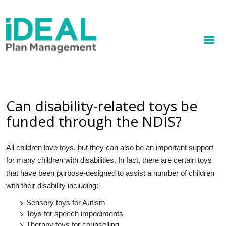
MENU
Skip
to
How we help
main
content
Knowledge hub
Sign up
Can disability-related toys be
funded through the NDIS?
Contact
Client Portal
All children love toys, but they can also be an important support
for many children with disabilities. In fact, there are certain toys
that have been purpose-designed to assist a number of children
with their disability including:
Sensory toys for Autism
Toys for speech impediments
Therapy toys for counselling