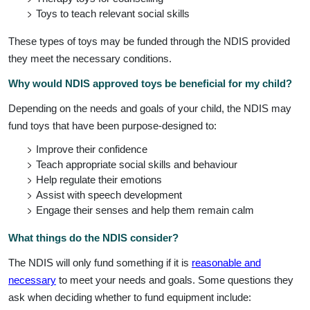
Toys to teach relevant social skills
These types of toys may be funded through the NDIS provided
they meet the necessary conditions.
Why would NDIS approved toys be beneficial for my child?
Depending on the needs and goals of your child, the NDIS may
fund toys that have been purpose-designed to:
Improve their confidence
Teach appropriate social skills and behaviour
Help regulate their emotions
Assist with speech development
Engage their senses and help them remain calm
What things do the NDIS consider?
The NDIS will only fund something if it is
reasonable and
necessary
to meet your needs and goals. Some questions they
ask when deciding whether to fund equipment include: