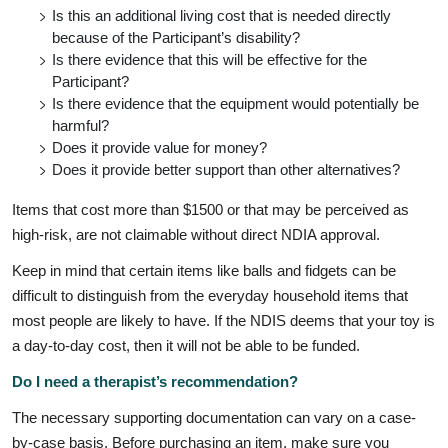
Is this an additional living cost that is needed directly
because of the Participant’s disability?
Is there evidence that this will be effective for the
Participant?
Is there evidence that the equipment would potentially be
harmful?
Does it provide value for money?
Does it provide better support than other alternatives?
Items that cost more than $1500 or that may be perceived as
high-risk, are not claimable without direct NDIA approval.
Keep in mind that certain items like balls and fidgets can be
difficult to distinguish from the everyday household items that
most people are likely to have. If the NDIS deems that your toy is
a day-to-day cost, then it will not be able to be funded.
Do I need a therapist’s recommendation?
The necessary supporting documentation can vary on a case-
by-case basis. Before purchasing an item, make sure you