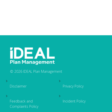
© 2026 IDEAL Plan Management
Footer
Disclaimer
Privacy Policy
Feedback and
Incident Policy
Complaints Policy