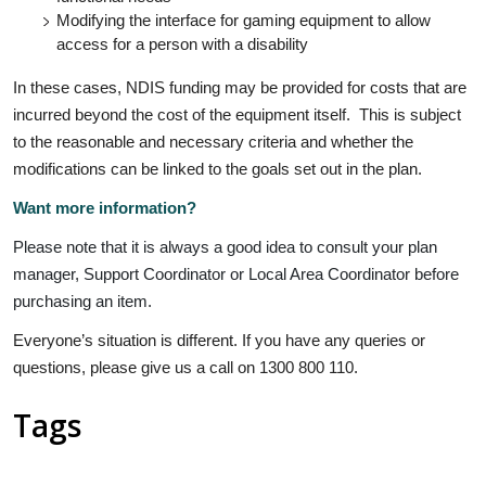
Modifying the interface for gaming equipment to allow
access for a person with a disability
In these cases, NDIS funding may be provided for costs that are
incurred beyond the cost of the equipment itself. This is subject
to the reasonable and necessary criteria and whether the
modifications can be linked to the goals set out in the plan.
Want more information?
Please note that it is always a good idea to consult your plan
manager, Support Coordinator or Local Area Coordinator before
purchasing an item.
Everyone’s situation is different. If you have any queries or
questions, please give us a call on 1300 800 110.
Tags