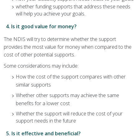
whether funding supports that address these needs
will help you achieve your goals.
4. Is it good value for money?
The NDIS will try to determine whether the support
provides the most value for money when compared to the
cost of other potential supports.
Some considerations may include:
How the cost of the support compares with other
similar supports
Whether other supports may achieve the same
benefits for a lower cost
Whether the support will reduce the cost of your
support needs in the future
5. Is it effective and beneficial?