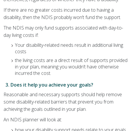
If there are no greater costs incurred due to having a
disability, then the NDIS probably won’t fund the support.
The NDIS may only fund supports associated with day-to-
day living costs if:
Your disability-related needs result in additional living
costs
the living costs are a direct result of supports provided
in your plan, meaning you wouldn’t have otherwise
incurred the cost.
3. Does it help you achieve your goals?
Reasonable and necessary supports should help remove
some disability-related barriers that prevent you from
achieving the goals outlined in your plan.
An NDIS planner will look at:
how your disability support needs relate to your goals