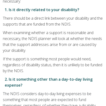
necessary:
1. Is it directly related to your disability?
There should be a direct link between your disability and the
supports that are funded from the NDIS.
When examining whether a support is reasonable and
necessary, the NDIS planner will look at whether the needs
that the support addresses arise from or are caused by
your disability.
If the support is something most people would need,
regardless of disability status, then it is unlikely to be funded
by the NDIS.
2. Is it something other than a day-to-day living
expense?
The NDIS considers day-to-day living expenses to be
something that most people are expected to fund
themselves, regardless of whether they have a disability.