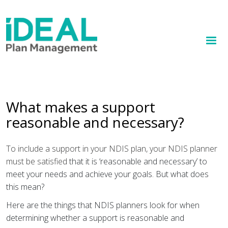
MENU
Skip
to
How we help
main
content
Knowledge hub
Sign up
What makes a support
reasonable and necessary?
Contact
Client Portal
To include a support in your NDIS plan, your NDIS planner
must be satisfied
that it is ‘reasonable and necessary’ to
meet your needs and achieve your goals. But what does
this mean?
Here are the things that NDIS planners look for when
determining whether a support is reasonable and