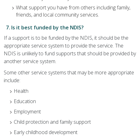
What support you have from others including family,
friends, and local community services.
7. Is it best funded by the NDIS?
If a support is to be funded by the NDIS, it should be the
appropriate service system to provide the service. The
NDIS is unlikely to fund supports that should be provided by
another service system.
Some other service systems that may be more appropriate
include:
Health
Education
Employment
Child protection and family support
Early childhood development