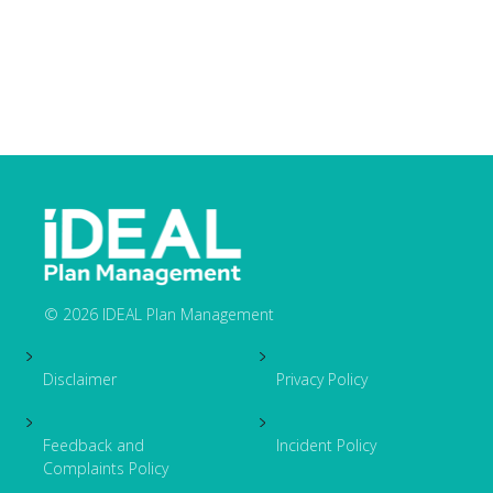
© 2026 IDEAL Plan Management
Footer
Disclaimer
Privacy Policy
Feedback and
Incident Policy
Complaints Policy