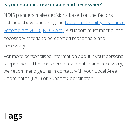
Is your support reasonable and necessary?
NDIS planners make decisions based on the factors
outlined above and using the
National Disability Insurance
Scheme Act 2013 (NDIS Act)
. A support must meet all the
necessary criteria to be deemed reasonable and
necessary.
For more personalised information about if your personal
support would be considered reasonable and necessary,
we recommend getting in contact with your Local Area
Coordinator (LAC) or Support Coordinator.
Tags