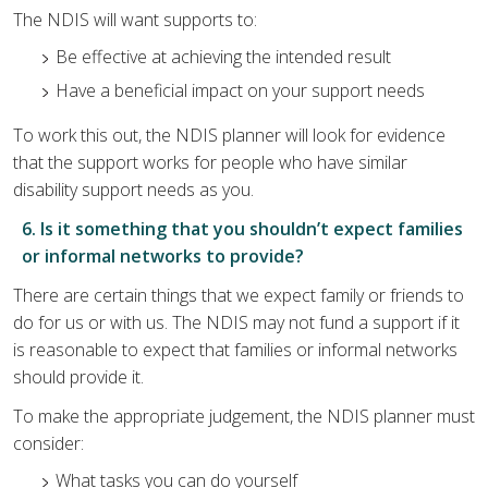
The NDIS will want supports to:
Be effective at achieving the intended result
Have a beneficial impact on your support needs
To work this out, the NDIS planner will look for evidence
that the support works for people who have similar
disability support needs as you.
6. Is it something that you shouldn’t expect families
or informal networks to provide?
There are certain things that we expect family or friends to
do for us or with us. The NDIS may not fund a support if it
is reasonable to expect that families or informal networks
should provide it.
To make the appropriate judgement, the NDIS planner must
consider:
What tasks you can do yourself