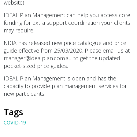
website)
IDEAL Plan Management can help you access core
funding for extra support coordination your clients
may require.
NDIA has released new price catalogue and price
guide effective from 25/03/2020. Please email us at
manager@idealplan.com.au to get the updated
pocket-sized price guides.
IDEAL Plan Management is open and has the
capacity to provide plan management services for
new participants.
Tags
COVID-19