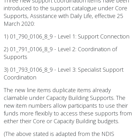
Three new support coordination items have been
introduced to the support catalogue under Core
Supports, Assistance with Daily Life, effective 25
March 2020:
1) 01_790_0106_8_9 - Level 1: Support Connection
2) 01_791_0106_8_9 - Level 2: Coordination of
Supports
3) 01_793_0106_8_9 - Level 3: Specialist Support
Coordination
The new line items duplicate items already
claimable under Capacity Building Supports. The
new item numbers allow participants to use their
funds more flexibly to access these supports from
either their Core or Capacity Building budgets.
(The above stated is adapted from the NDIS