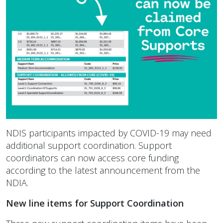
NDIS participants impacted by COVID-19 may need
additional support coordination. Support
coordinators can now access core funding
according to the latest announcement from the
NDIA.
New line items for Support Coordination