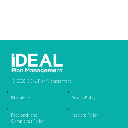
© 2026 IDEAL Plan Management
Footer
Disclaimer
Privacy Policy
Feedback and
Incident Policy
Complaints Policy