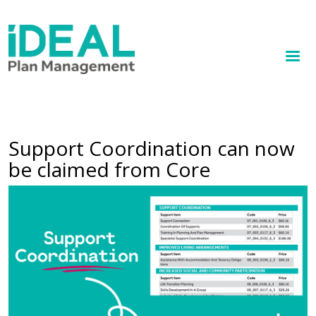
MENU
Skip
to
How we help
main
content
Knowledge hub
Sign up
Support Coordination can now
be claimed from Core
Contact
Feature image
Client Portal