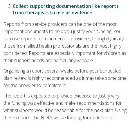
Collect supporting documentation like reports
from therapists to use as evidence
Reports from service providers can be one of the most
important documents to help you justify your funding. You
can use reports from numerous providers, though typically
those from allied health professionals are the most highly
considered. Reports are especially important for children as
their support needs are particularly variable.
Organising a report several weeks before your scheduled
plan review is highly recommended as it may take some time
for the provider to complete it.
The report is expected to provide evidence to justify why
the funding was effective and make recommendations for
what supports would be reasonable for the next plan. Using
these reports the NDIA will be looking for evidence of: