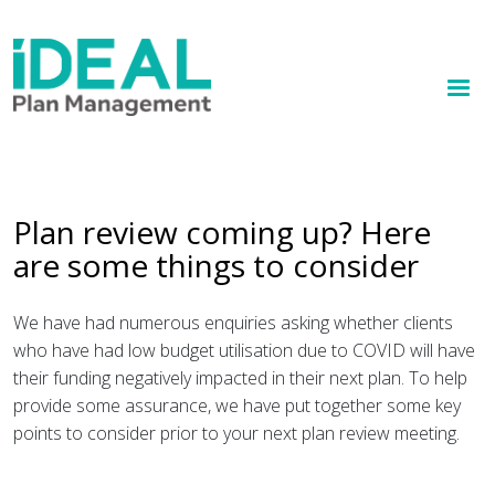
MENU
Skip
to
How we help
main
content
Knowledge hub
Sign up
Plan review coming up? Here
are some things to consider
Contact
Client Portal
We have had numerous enquiries asking whether clients
who have had low budget utilisation due to COVID will have
their funding negatively impacted in their next plan. To help
provide some assurance, we have put together some key
points to consider prior to your next plan review meeting.