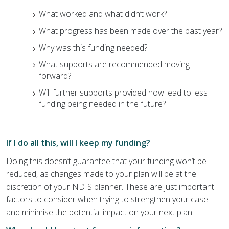
What worked and what didn’t work?
What progress has been made over the past year?
Why was this funding needed?
What supports are recommended moving
forward?
Will further supports provided now lead to less
funding being needed in the future?
If I do all this, will I keep my funding?
Doing this doesn’t guarantee that your funding won’t be
reduced, as changes made to your plan will be at the
discretion of your NDIS planner. These are just important
factors to consider when trying to strengthen your case
and minimise the potential impact on your next plan.