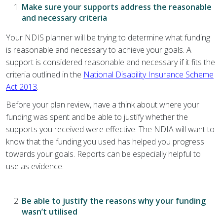
Make sure your supports address the reasonable
and necessary criteria
Your NDIS planner will be trying to determine what funding
is reasonable and necessary to achieve your goals. A
support is considered reasonable and necessary if it fits the
criteria outlined in the
National Disability Insurance Scheme
Act 2013
.
Before your plan review, have a think about where your
funding was spent and be able to justify whether the
supports you received were effective. The NDIA will want to
know that the funding you used has helped you progress
towards your goals. Reports can be especially helpful to
use as evidence.
Be able to justify the reasons why your funding
wasn’t utilised