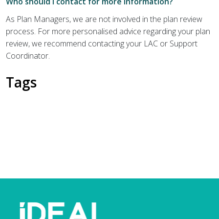
Who should I contact for more information?
As Plan Managers, we are not involved in the plan review
process. For more personalised advice regarding your plan
review, we recommend contacting your LAC or Support
Coordinator.
Tags