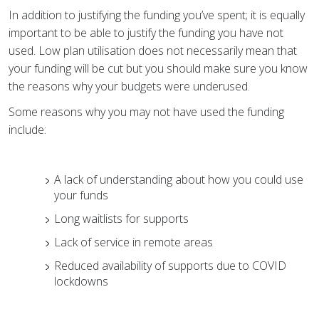
In addition to justifying the funding you’ve spent; it is equally
important to be able to justify the funding you have not
used. Low plan utilisation does not necessarily mean that
your funding will be cut
but you should make sure you know
the reasons why your budgets were underused.
Some reasons why you may not have used the funding
include:
A lack of understanding about how you could use
your funds
Long waitlists for supports
Lack of service in remote areas
Reduced availability of supports due to COVID
lockdowns