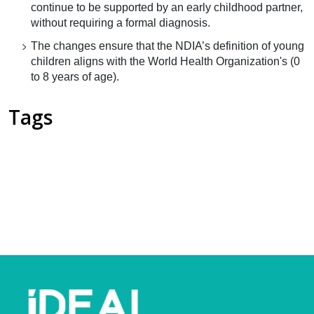
continue to be supported by an early childhood partner,
without requiring a formal diagnosis.
The changes ensure that the NDIA’s definition of young
children aligns with the World Health Organization's (0
to 8 years of age).
Tags