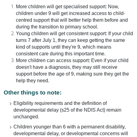
More children will get specialised support: Now,
children under 9 will get increased access to child-
centred support that will better help them before and
during the transition to primary school.
Young children will get consistent support: If your child
turns 7 after July 1, they can keep getting the same
kind of supports until they're 9, which means
consistent care during this important time.
More children can access support: Even if your child
doesn't have a diagnosis, they may still receive
support before the age of 9, making sure they get the
help they need.
Other things to note:
Eligibility requirements and the definition of
developmental delay (s25 of the NDIS Act) remain
unchanged.
Children younger than 6 with a permanent disability,
developmental delay, or developmental concerns will