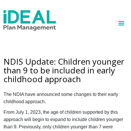
MENU
Skip
to
How we help
main
content
Knowledge hub
Sign up
NDIS Update: Children younger
than 9 to be included in early
Contact
childhood approach
Client Portal
The NDIA have announced some changes to their early
childhood approach.
From July 1, 2023, the age of children supported by this
approach will begin to expand to include children younger
than 9. Previously, only children younger than 7 were