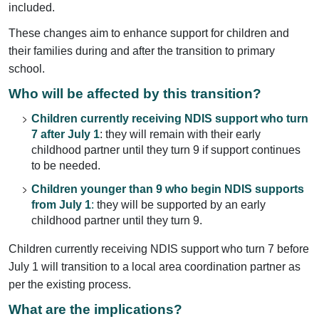
included.
These changes aim to enhance support for children and
their families during and after the transition to primary
school.
Who will be affected by this transition?
Children currently receiving NDIS support who turn
7 after July 1
: they will remain with their early
childhood partner until they turn 9 if support continues
to be needed.
Children younger than 9 who begin NDIS supports
from July 1
:
they will be supported by an early
childhood partner until they turn 9.
Children currently receiving NDIS support who turn 7 before
July 1 will transition to a local area coordination partner as
per the existing process.
What are the implications?