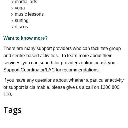
martial arts
yoga
music lessons
surfing
discos
Want to know more?
There are many support providers who can facilitate group
and centre-based activities.
To learn more about their
services, you can search for providers online or ask your
Support Coordinator/LAC for recommendations.
If you have any questions about whether a particular activity
or support is claimable, please give us a call on 1300 800
110.
Tags