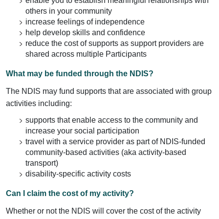
enable you to establish meaningful relationships with
others in your community
increase feelings of independence
help develop skills and confidence
reduce the cost of supports as support providers are
shared across multiple Participants
What may be funded through the NDIS?
The NDIS may fund supports that are associated with group
activities including:
supports that enable access to the community and
increase your social participation
travel with a service provider as part of NDIS-funded
community-based activities (aka activity-based
transport)
disability-specific activity costs
Can I claim the cost of my activity?
Whether or not the NDIS will cover the cost of the activity