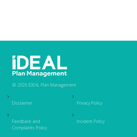
© 2026 IDEAL Plan Management
Footer
Disclaimer
Privacy Policy
Feedback and
Incident Policy
Complaints Policy