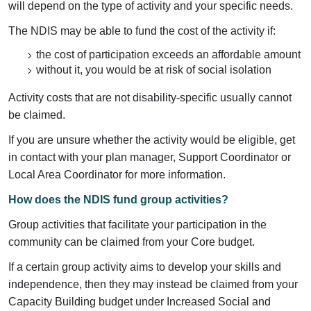
will depend on the type of activity and your specific needs.
The NDIS may be able to fund the cost of the activity if:
the cost of participation exceeds an affordable amount
without it, you would be at risk of social isolation
Activity costs that are not disability-specific usually cannot
be claimed.
If you are unsure whether the activity would be eligible, get
in contact with your plan manager, Support Coordinator or
Local Area Coordinator for more information.
How does the NDIS fund group activities?
Group activities that facilitate your participation in the
community can be claimed from your Core budget.
If a certain group activity aims to develop your skills and
independence, then they may instead be claimed from your
Capacity Building budget under Increased Social and