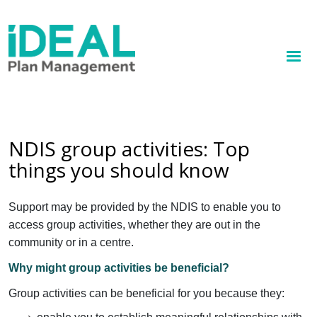
MENU
Skip
to
How we help
main
content
Knowledge hub
Sign up
NDIS group activities: Top
things you should know
Contact
Client Portal
Support may be provided by the NDIS to enable you to
access group activities, whether they are out in the
community or in a centre.
Why might group activities be beneficial?
Group activities can be beneficial for you because they: