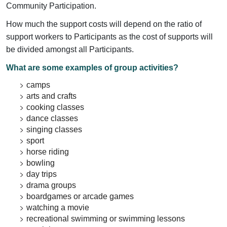
Community Participation.
How much the support costs will depend on the ratio of
support workers to Participants as the cost of supports will
be divided amongst all Participants.
What are some examples of group activities?
camps
arts and crafts
cooking classes
dance classes
singing classes
sport
horse riding
bowling
day trips
drama groups
boardgames or arcade games
watching a movie
recreational swimming or swimming lessons