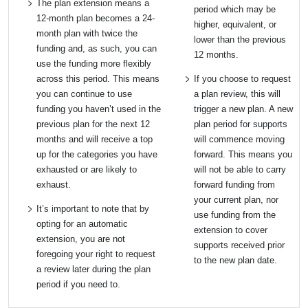
The plan extension means a
period which may be
12-month plan becomes a 24-
higher, equivalent, or
month plan with twice the
lower than the previous
funding and, as such, you can
12 months.
use the funding more flexibly
across this period. This means
If you choose to request
you can continue to use
a plan review, this will
funding you haven’t used in the
trigger a new plan. A new
previous plan for the next 12
plan period for supports
months and will receive a top
will commence moving
up for the categories you have
forward. This means you
exhausted or are likely to
will not be able to carry
exhaust.
forward funding from
your current plan, nor
It’s important to note that by
use funding from the
opting for an automatic
extension to cover
extension, you are not
supports received prior
foregoing your right to request
to the new plan date.
a review later during the plan
period if you need to.