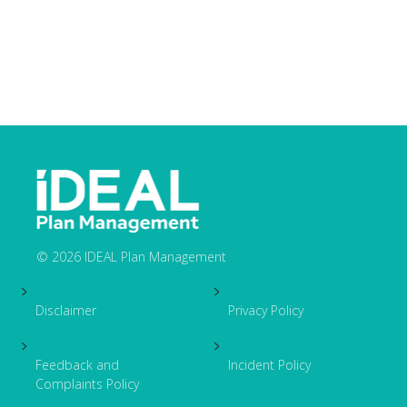
© 2026 IDEAL Plan Management
Footer
Disclaimer
Privacy Policy
Feedback and
Incident Policy
Complaints Policy