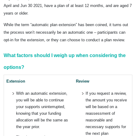
April and Jun 30 2021, have a plan of at least 12 months, and are aged 7
years or older.
While the term “automatic plan extension” has been coined, it turns out
the process won’t necessarily be an automatic one – participants can
opt-in for the extension, or they can choose to conduct a plan review.
What factors should I weigh up when considering the
options?
Extension
Review
With an automatic extension,
If you request a review,
you will be able to continue
the amount you receive
your supports uninterrupted,
will be based on a
knowing that your funding
reassessment of
allocation will be the same as
reasonable and
the year prior.
necessary supports for
the next plan