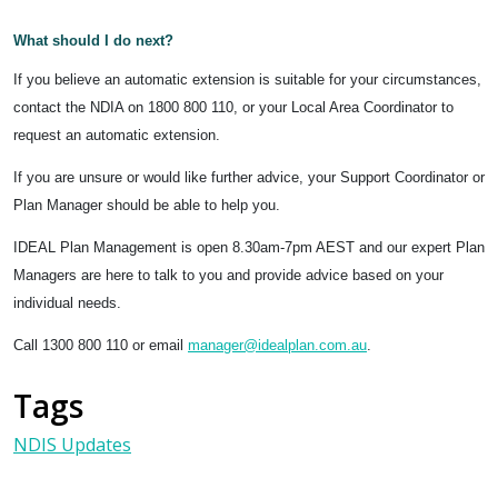
What should I do next?
If you believe an automatic extension is suitable for your circumstances,
contact the NDIA on 1800 800 110, or your Local Area Coordinator to
request an automatic extension.
If you are unsure or would like further advice, your Support Coordinator or
Plan Manager should be able to help you.
IDEAL Plan Management is open 8.30am-7pm AEST and our expert Plan
Managers are here to talk to you and provide advice based on your
individual needs.
Call 1300 800 110 or email
manager@idealplan.com.au
.
Tags
NDIS Updates