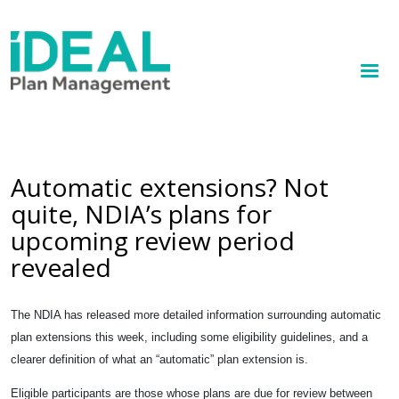
MENU
Skip
to
How we help
main
content
Knowledge hub
Sign up
Automatic extensions? Not
quite, NDIA’s plans for
Contact
upcoming review period
Client Portal
revealed
The NDIA has released more detailed information surrounding automatic
plan extensions this week, including some eligibility guidelines, and a
clearer definition of what an “automatic” plan extension is.
Eligible participants are those whose plans are due for review between