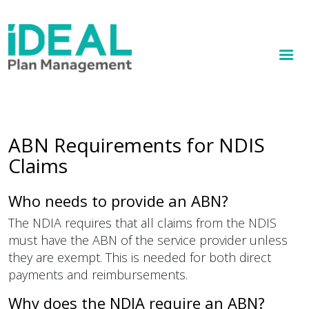
MENU
Skip
to
How we help
main
content
Knowledge hub
Sign up
ABN Requirements for NDIS
Claims
Contact
Client Portal
Who needs to provide an ABN?
The NDIA requires that all claims from the NDIS
must have the ABN of the service provider unless
they are exempt. This is needed for both direct
payments and reimbursements.
Why does the NDIA require an ABN?