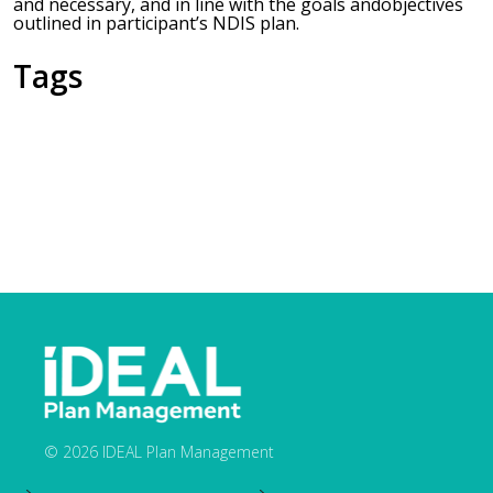
and necessary, and in line with the goals andobjectives
outlined in participant’s NDIS plan.
Tags
© 2026 IDEAL Plan Management