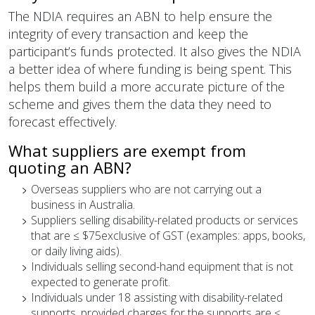
The NDIA requires an ABN to help ensure the
integrity of every transaction and keep the
participant’s funds protected. It also gives the NDIA
a better idea of where funding is being spent. This
helps them build a more accurate picture of the
scheme and gives them the data they need to
forecast effectively.
What suppliers are exempt from
quoting an ABN?
Overseas suppliers who are not carrying out a
business in Australia.
Suppliers selling disability-related products or services
that are ≤ $75exclusive of GST (examples: apps, books,
or daily living aids).
Individuals selling second-hand equipment that is not
expected to generate profit.
Individuals under 18 assisting with disability-related
supports, provided charges for the supports are ≤