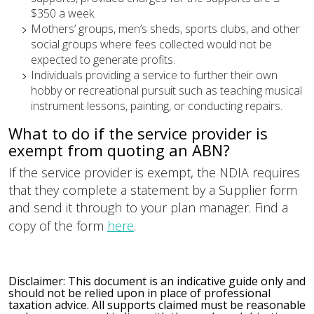
$350 a week.
Mothers’ groups, men’s sheds, sports clubs, and other
social groups where fees collected would not be
expected to generate profits.
Individuals providing a service to further their own
hobby or recreational pursuit such as teaching musical
instrument lessons, painting, or conducting repairs.
What to do if the service provider is
exempt from quoting an ABN?
If the service provider is exempt, the NDIA requires
that they complete a statement by a Supplier form
and send it through to your plan manager. Find a
copy of the form
here
.
Disclaimer: This document is an indicative guide only and
should not be relied upon in place of professional
taxation advice. All supports claimed must be reasonable